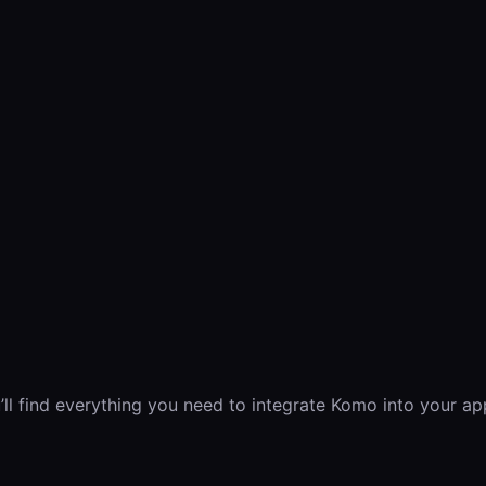
 find everything you need to integrate Komo into your app