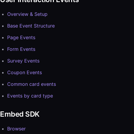
Overview & Setup
Base Event Structure
Page Events
Form Events
Survey Events
Coupon Events
Common card events
Events by card type
Embed SDK
Browser