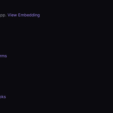
app.
View Embedding
orms
oks