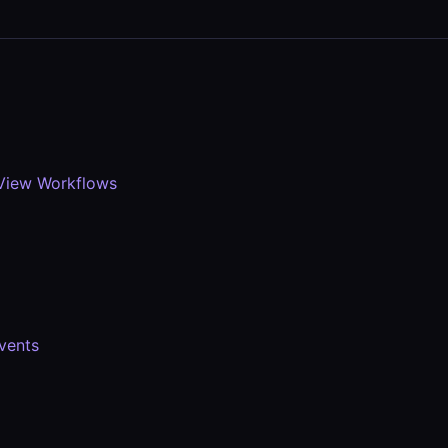
View Workflows
vents