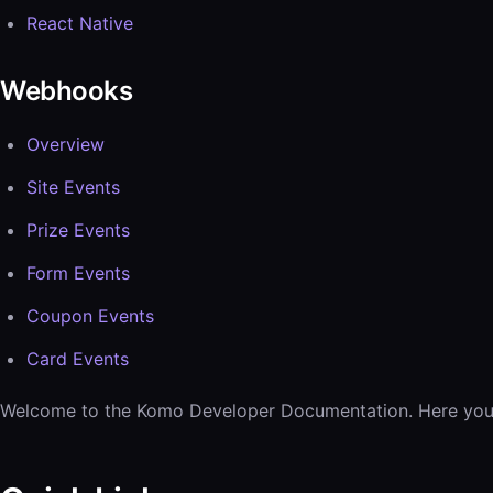
React Native
Webhooks
Overview
Site Events
Prize Events
Form Events
Coupon Events
Card Events
Welcome to the Komo Developer Documentation. Here you’ll