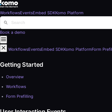
Workflows
Events
Embed SDK
Komo Platform
Book a demo
Workflows
Events
Embed SDK
Komo Platform
Form Prefil
Getting Started
Overview
Workflows
Form Prefilling
User Interaction Events