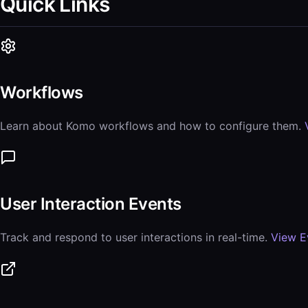
Quick Links
Workflows
Learn about Komo workflows and how to configure them.
User Interaction Events
Track and respond to user interactions in real-time.
View E