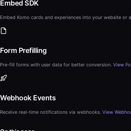
Embed SDK
Embed Komo cards and experiences into your website or 
Form Prefilling
Pre-fill forms with user data for better conversion.
View F
Webhook Events
Receive real-time notifications via webhooks.
View Webho