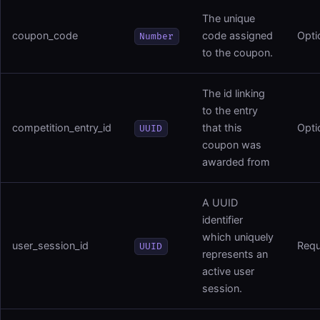
The unique
coupon_code
code assigned
Opti
Number
to the coupon.
The id linking
to the entry
competition_entry_id
that this
Opti
UUID
coupon was
awarded from
A UUID
identifier
which uniquely
user_session_id
Requ
UUID
represents an
active user
session.