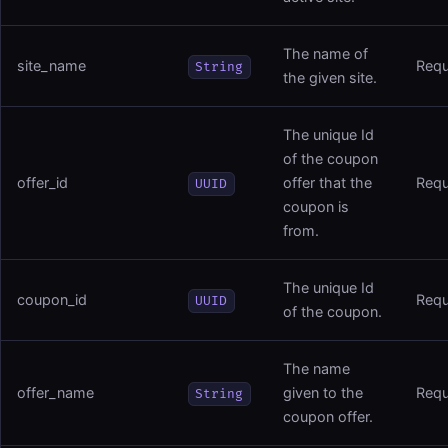
The name of
site_name
Requ
String
the given site.
The unique Id
of the coupon
offer_id
offer that the
Requ
UUID
coupon is
from.
The unique Id
coupon_id
Requ
UUID
of the coupon.
The name
offer_name
given to the
Requ
String
coupon offer.