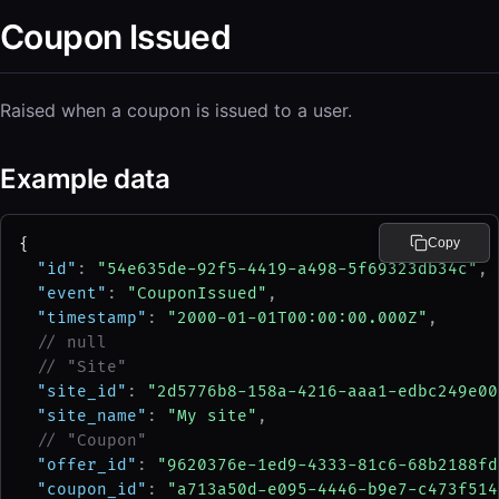
Coupon Issued
Raised when a coupon is issued to a user.
Example data
{
Copy
"id"
: 
"54e635de-92f5-4419-a498-5f69323db34c"
,
"event"
: 
"CouponIssued"
,
"timestamp"
: 
"2000-01-01T00:00:00.000Z"
,
// null
// "Site"
"site_id"
: 
"2d5776b8-158a-4216-aaa1-edbc249e00
"site_name"
: 
"My site"
,
// "Coupon"
"offer_id"
: 
"9620376e-1ed9-4333-81c6-68b2188fd
"coupon_id"
: 
"a713a50d-e095-4446-b9e7-c473f514