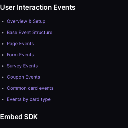
User Interaction Events
Overview & Setup
Base Event Structure
Page Events
Form Events
Survey Events
Coupon Events
Common card events
Events by card type
Embed SDK