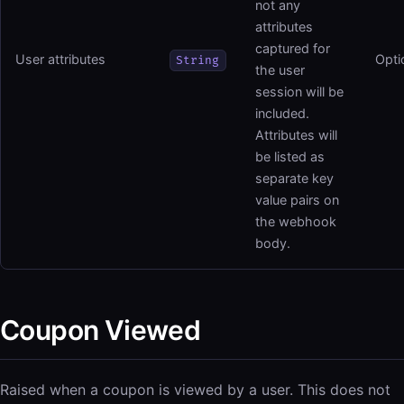
not any
attributes
captured for
User attributes
Opti
String
the user
session will be
included.
Attributes will
be listed as
separate key
value pairs on
the webhook
body.
Coupon Viewed
Raised when a coupon is viewed by a user. This does not