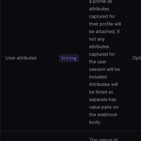
a profile all
attributes
captured for
their profile will
be attached, if
not any
attributes
captured for
User attributes
Opt
String
the user
session will be
included.
Attributes will
be listed as
separate key
value pairs on
the webhook
body.
The unique Id