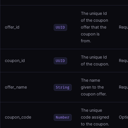
The unique Id
of the coupon
offer_id
offer that the
Requ
UUID
coupon is
from.
The unique Id
coupon_id
Requ
UUID
of the coupon.
The name
offer_name
given to the
Requ
String
coupon offer.
The unique
coupon_code
code assigned
Opti
Number
to the coupon.