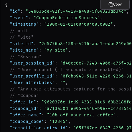
{
Copy
"id"
: 
"54e635de-92f5-4419-a498-5f69323db34c"
,
"event"
: 
"CouponRedemptionSuccess"
,
"timestamp"
: 
"2000-01-01T00:00:00.000Z"
,
// null
// "Site"
"site_id"
: 
"2d5776b8-158a-4216-aaa1-edbc249e00
"site_name"
: 
"My site"
,
// "Session"
"user_session_id"
: 
"d40cc0e7-7243-4060-a75f-b2
// "User account (if accounts are enabled)"
"user_profile_id"
: 
"0fdbb943-511c-4220-9266-31
"User attributes"
: 
""
,
// "Any user attributes captured for the sessi
// "Coupon"
"offer_id"
: 
"9620376e-1ed9-4333-81c6-68b2188fd
"coupon_id"
: 
"a713a50d-e095-4446-b9e7-c473f514
"offer_name"
: 
"10% off your next coffee"
,
"coupon_code"
: 
"12345"
,
"competition_entry_id"
: 
"05f267de-0347-4266-97