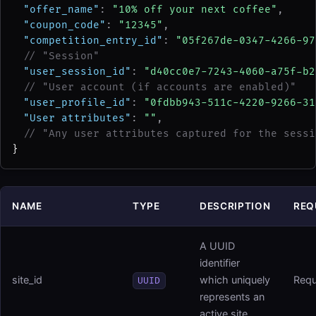
"offer_name"
: 
"10% off your next coffee"
,
"coupon_code"
: 
"12345"
,
"competition_entry_id"
: 
"05f267de-0347-4266-97
// "Session"
"user_session_id"
: 
"d40cc0e7-7243-4060-a75f-b2
// "User account (if accounts are enabled)"
"user_profile_id"
: 
"0fdbb943-511c-4220-9266-31
"User attributes"
: 
""
,
// "Any user attributes captured for the sessi
}
NAME
TYPE
DESCRIPTION
REQ
A UUID
identifier
site_id
which uniquely
Requ
UUID
represents an
active site.