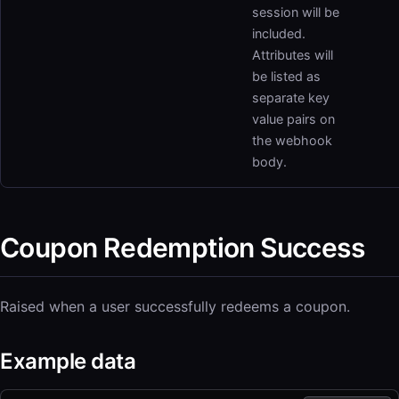
session will be
included.
Attributes will
be listed as
separate key
value pairs on
the webhook
body.
Coupon Redemption Success
Raised when a user successfully redeems a coupon.
Example data