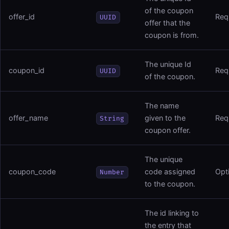
of the coupon
offer_id
Req
UUID
offer that the
coupon is from.
The unique Id
coupon_id
Req
UUID
of the coupon.
The name
offer_name
given to the
Req
String
coupon offer.
The unique
coupon_code
code assigned
Opt
Number
to the coupon.
The id linking to
the entry that