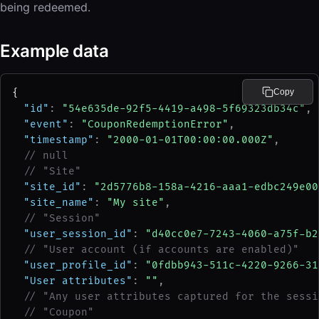
being redeemed.
Example data
{
Copy
"id"
: 
"54e635de-92f5-4419-a498-5f69323db34c"
,
"event"
: 
"CouponRedemptionError"
,
"timestamp"
: 
"2000-01-01T00:00:00.000Z"
,
// null
// "Site"
"site_id"
: 
"2d5776b8-158a-4216-aaa1-edbc249e00
"site_name"
: 
"My site"
,
// "Session"
"user_session_id"
: 
"d40cc0e7-7243-4060-a75f-b2
// "User account (if accounts are enabled)"
"user_profile_id"
: 
"0fdbb943-511c-4220-9266-31
"User attributes"
: 
""
,
// "Any user attributes captured for the sessi
// "Coupon"