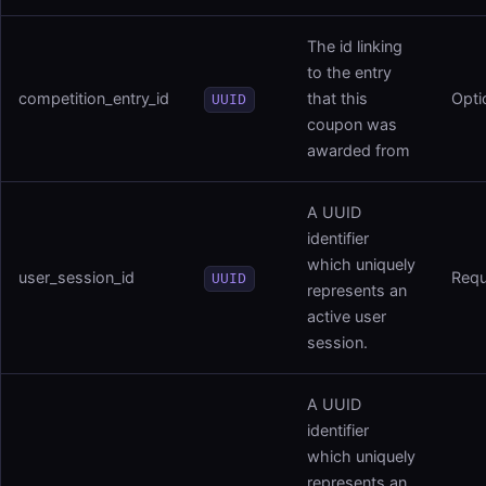
The id linking
to the entry
competition_entry_id
that this
Opti
UUID
coupon was
awarded from
A UUID
identifier
which uniquely
user_session_id
Requ
UUID
represents an
active user
session.
A UUID
identifier
which uniquely
represents an