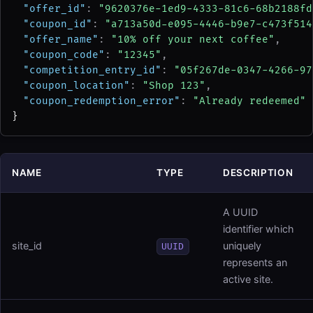
"offer_id"
: 
"9620376e-1ed9-4333-81c6-68b2188fd
"coupon_id"
: 
"a713a50d-e095-4446-b9e7-c473f514
"offer_name"
: 
"10% off your next coffee"
,
"coupon_code"
: 
"12345"
,
"competition_entry_id"
: 
"05f267de-0347-4266-97
"coupon_location"
: 
"Shop 123"
,
"coupon_redemption_error"
: 
"Already redeemed"
}
NAME
TYPE
DESCRIPTION
A UUID
identifier which
site_id
uniquely
UUID
represents an
active site.