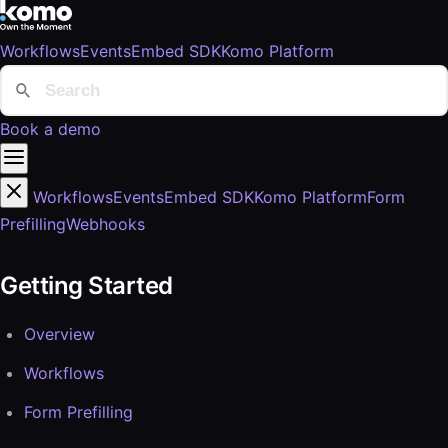
Workflows
Events
Embed SDK
Komo Platform
Book a demo
Workflows
Events
Embed SDK
Komo Platform
Form
Prefilling
Webhooks
Getting Started
Overview
Workflows
Form Prefilling