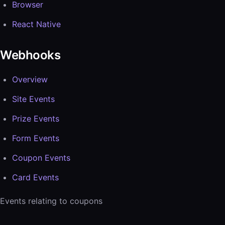
Browser
React Native
Webhooks
Overview
Site Events
Prize Events
Form Events
Coupon Events
Card Events
Events relating to coupons