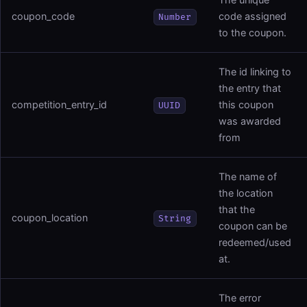
coupon_code
code assigned
Number
to the coupon.
The id linking to
the entry that
competition_entry_id
this coupon
UUID
was awarded
from
The name of
the location
that the
coupon_location
String
coupon can be
redeemed/used
at.
The error