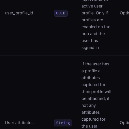
active user
user_profile_id
profile. Only if
Opti
UUID
profiles are
enabled on the
hub and the
user has
signed in
If the user has
a profile all
attributes
captured for
their profile will
be attached, if
not any
attributes
captured for
User attributes
Opti
String
the user