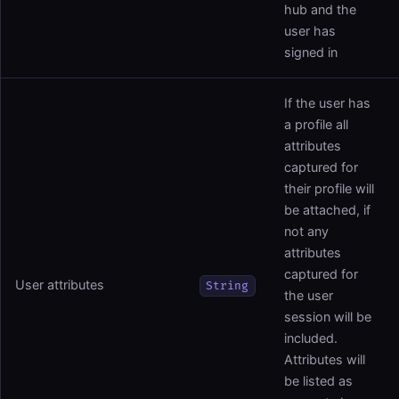
hub and the
user has
signed in
If the user has
a profile all
attributes
captured for
their profile will
be attached, if
not any
attributes
captured for
User attributes
String
the user
session will be
included.
Attributes will
be listed as