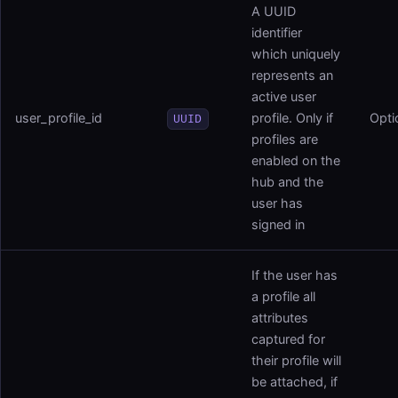
A UUID
identifier
which uniquely
represents an
active user
user_profile_id
profile. Only if
Opti
UUID
profiles are
enabled on the
hub and the
user has
signed in
If the user has
a profile all
attributes
captured for
their profile will
be attached, if