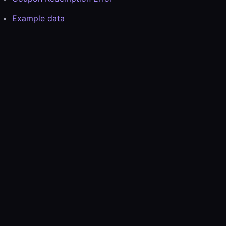
Example data