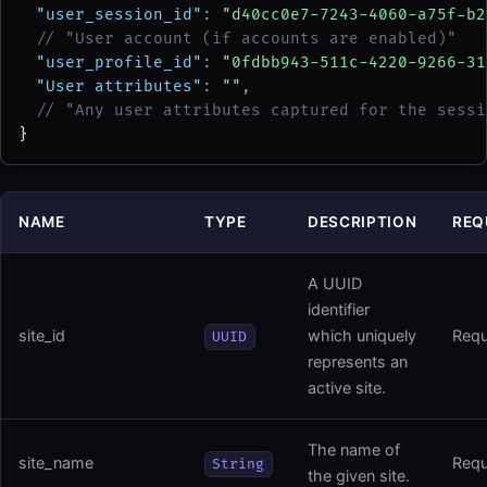
"user_session_id"
: 
"d40cc0e7-7243-4060-a75f-b2
// "User account (if accounts are enabled)"
"user_profile_id"
: 
"0fdbb943-511c-4220-9266-31
"User attributes"
: 
""
,
// "Any user attributes captured for the sessi
}
NAME
TYPE
DESCRIPTION
REQ
A UUID
identifier
site_id
which uniquely
Requ
UUID
represents an
active site.
The name of
site_name
Requ
String
the given site.