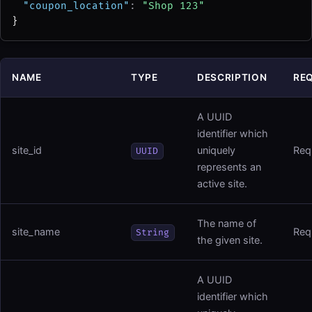
"coupon_location"
: 
"Shop 123"
}
NAME
TYPE
DESCRIPTION
RE
A UUID
identifier which
site_id
uniquely
Req
UUID
represents an
active site.
The name of
site_name
Req
String
the given site.
A UUID
identifier which