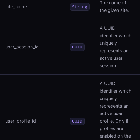
The name of
site_name
String
the given site.
A UUID
identifier which
uniquely
user_session_id
UUID
represents an
active user
session.
A UUID
identifier which
uniquely
represents an
active user
user_profile_id
profile. Only if
UUID
profiles are
enabled on the