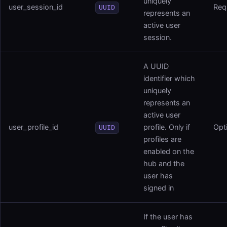
uniquely
user_session_id
Req
UUID
represents an
active user
session.
A UUID
identifier which
uniquely
represents an
active user
user_profile_id
profile. Only if
Opt
UUID
profiles are
enabled on the
hub and the
user has
signed in
If the user has