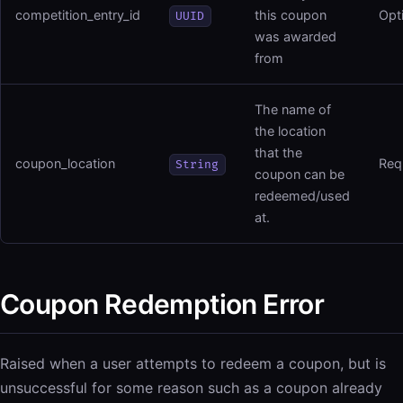
competition_entry_id
this coupon
Opt
UUID
was awarded
from
The name of
the location
that the
coupon_location
Req
String
coupon can be
redeemed/used
at.
Coupon Redemption Error
Raised when a user attempts to redeem a coupon, but is
unsuccessful for some reason such as a coupon already