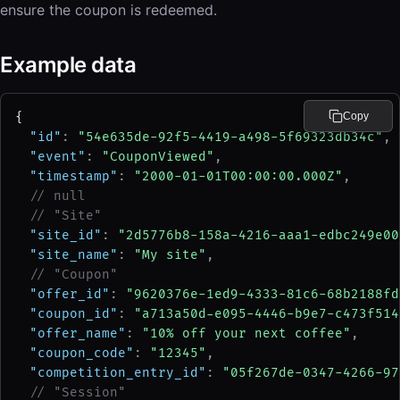
ensure the coupon is redeemed.
Example data
{
Copy
"id"
: 
"54e635de-92f5-4419-a498-5f69323db34c"
,
"event"
: 
"CouponViewed"
,
"timestamp"
: 
"2000-01-01T00:00:00.000Z"
,
// null
// "Site"
"site_id"
: 
"2d5776b8-158a-4216-aaa1-edbc249e00
"site_name"
: 
"My site"
,
// "Coupon"
"offer_id"
: 
"9620376e-1ed9-4333-81c6-68b2188fd
"coupon_id"
: 
"a713a50d-e095-4446-b9e7-c473f514
"offer_name"
: 
"10% off your next coffee"
,
"coupon_code"
: 
"12345"
,
"competition_entry_id"
: 
"05f267de-0347-4266-97
// "Session"