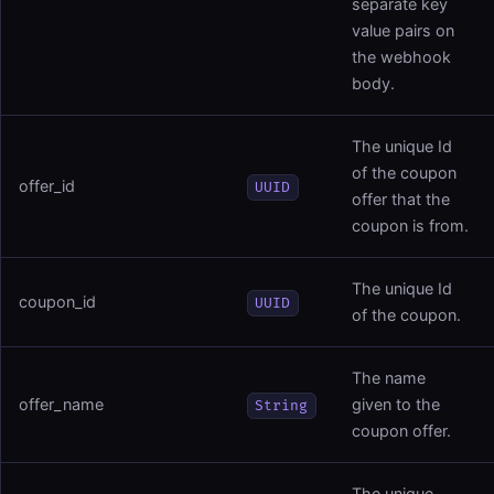
separate key
value pairs on
the webhook
body.
The unique Id
of the coupon
offer_id
UUID
offer that the
coupon is from.
The unique Id
coupon_id
UUID
of the coupon.
The name
offer_name
given to the
String
coupon offer.
The unique