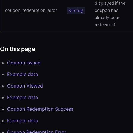
displayed if the
coupon_redemption_error
coupon has
String
already been
redeemed.
On this page
Coupon Issued
Example data
Coupon Viewed
Example data
Coupon Redemption Success
Example data
Coupon Redemption Error