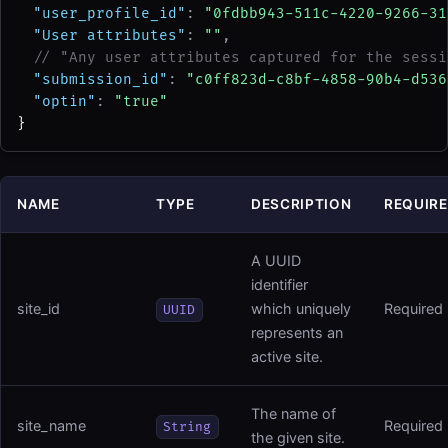
"user_profile_id"
: 
"0fdbb943-511c-4220-9266-31
"User attributes"
: 
""
,
// "Any user attributes captured for the sessi
"submission_id"
: 
"c0ff823d-c8bf-4858-90b4-d536
"optin"
: 
"true"
}
NAME
TYPE
DESCRIPTION
REQUIR
A UUID
identifier
site_id
which uniquely
Required
UUID
represents an
active site.
The name of
site_name
Required
String
the given site.