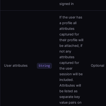
signed in
If the user has
a profile all
attributes
captured for
their profile will
be attached, if
not any
attributes
captured for
User attributes
Optional
String
the user
session will be
included.
Attributes will
be listed as
separate key
value pairs on