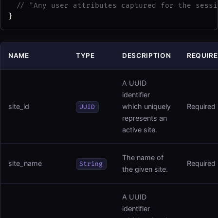
// "Any user attributes captured for the sessi
}
NAME
TYPE
DESCRIPTION
REQUIR
A UUID
identifier
site_id
which uniquely
Required
UUID
represents an
active site.
The name of
site_name
Required
String
the given site.
A UUID
identifier