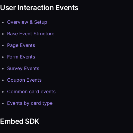
User Interaction Events
Overview & Setup
Base Event Structure
Page Events
Form Events
Survey Events
Coupon Events
Common card events
Events by card type
Embed SDK