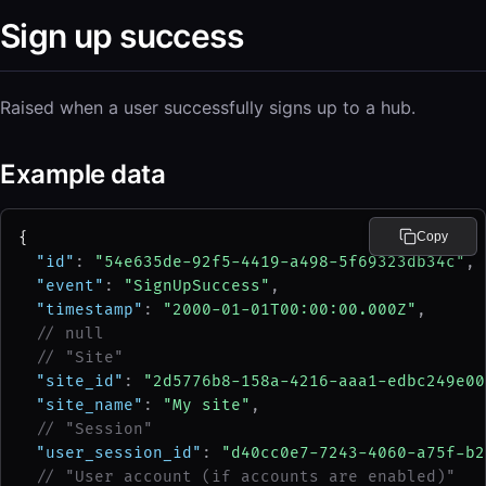
Sign up success
Raised when a user successfully signs up to a hub.
Example data
{
Copy
"id"
: 
"54e635de-92f5-4419-a498-5f69323db34c"
,
"event"
: 
"SignUpSuccess"
,
"timestamp"
: 
"2000-01-01T00:00:00.000Z"
,
// null
// "Site"
"site_id"
: 
"2d5776b8-158a-4216-aaa1-edbc249e00
"site_name"
: 
"My site"
,
// "Session"
"user_session_id"
: 
"d40cc0e7-7243-4060-a75f-b2
// "User account (if accounts are enabled)"