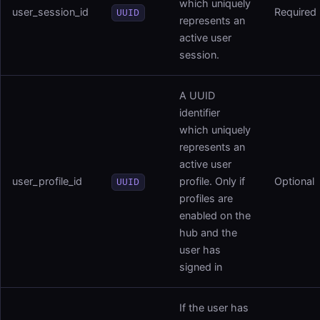
which uniquely
user_session_id
Required
UUID
represents an
active user
session.
A UUID
identifier
which uniquely
represents an
active user
user_profile_id
profile. Only if
Optional
UUID
profiles are
enabled on the
hub and the
user has
signed in
If the user has