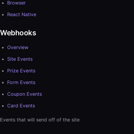
Browser
React Native
Webhooks
Overview
Site Events
Prize Events
Form Events
Coupon Events
Card Events
Events that will send off of the site