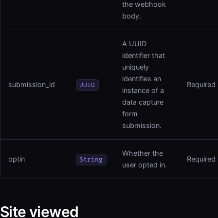
the webhook
body.
A UUID
identifier that
uniquely
identifies an
submission_id
Required
UUID
instance of a
data capture
form
submission.
Whether the
optin
Required
String
user opted in.
Site viewed