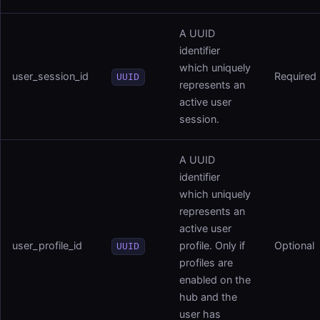
A UUID
identifier
which uniquely
user_session_id
Required
UUID
represents an
active user
session.
A UUID
identifier
which uniquely
represents an
active user
user_profile_id
profile. Only if
Optional
UUID
profiles are
enabled on the
hub and the
user has