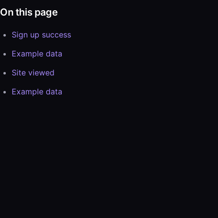
On this page
Sign up success
Example data
Site viewed
Example data