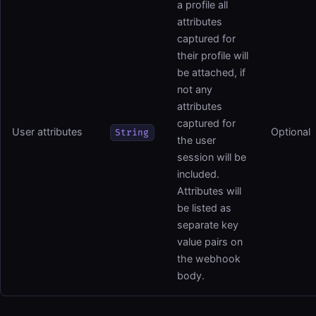
a profile all
attributes
captured for
their profile will
be attached, if
not any
attributes
captured for
User attributes
Optional
String
the user
session will be
included.
Attributes will
be listed as
separate key
value pairs on
the webhook
body.