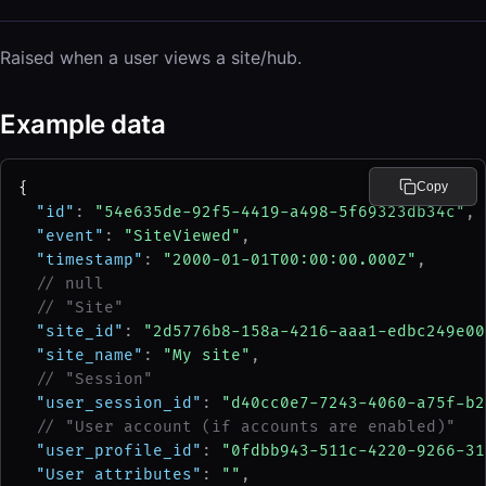
Raised when a user views a site/hub.
Example data
{
Copy
"id"
: 
"54e635de-92f5-4419-a498-5f69323db34c"
,
"event"
: 
"SiteViewed"
,
"timestamp"
: 
"2000-01-01T00:00:00.000Z"
,
// null
// "Site"
"site_id"
: 
"2d5776b8-158a-4216-aaa1-edbc249e00
"site_name"
: 
"My site"
,
// "Session"
"user_session_id"
: 
"d40cc0e7-7243-4060-a75f-b2
// "User account (if accounts are enabled)"
"user_profile_id"
: 
"0fdbb943-511c-4220-9266-31
"User attributes"
: 
""
,