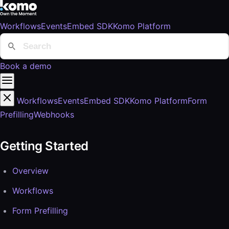
Workflows
Events
Embed SDK
Komo Platform
Book a demo
Workflows
Events
Embed SDK
Komo Platform
Form
Prefilling
Webhooks
Getting Started
Overview
Workflows
Form Prefilling